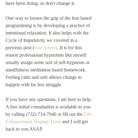
have been doing, so don't change it. 
One way to loosen the grip of the fear based 
programming is by developing a practice of 
intentional relaxation. It also helps with the 
Cycle of Impulsivity we covered in a 
previous post (
read it here)
. It is for this 
reason professional hypnotists like myself 
usually assign some sort of self-hypnosis or 
mindfulness meditation based homework. 
Feeling calm and safe allows change to 
happen with far less struggle.
If you have any questions, I am here to help. 
A free initial consultation is available to you 
by calling (732) 714-7040 or fill out the 
Life 
Enhancement Strategy Form
 and I will get 
back to you ASAP.