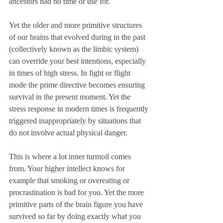
ancestors had no time or use for. 
Yet the older and more primitive structures 
of our brains that evolved during in the past 
(collectively known as the limbic system) 
can override your best intentions, especially 
in times of high stress. In fight or flight 
mode the prime directive becomes ensuring 
survival in the present moment. Yet the 
stress response in modern times is frequently 
triggered inappropriately by situations that 
do not involve actual physical danger. 
This is where a lot inner turmoil comes 
from. Your higher intellect knows for 
example that smoking or overeating or 
procrastination is bad for you. Yet the more 
primitive parts of the brain figure you have 
survived so far by doing exactly what you 