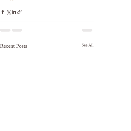
Recent Posts
See All