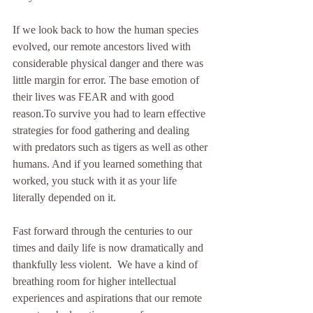
If we look back to how the human species 
evolved, our remote ancestors lived with 
considerable physical danger and there was 
little margin for error. The base emotion of 
their lives was FEAR and with good 
reason.To survive you had to learn effective 
strategies for food gathering and dealing 
with predators such as tigers as well as other 
humans. And if you learned something that 
worked, you stuck with it as your life 
literally depended on it. 
Fast forward through the centuries to our 
times and daily life is now dramatically and 
thankfully less violent.  We have a kind of 
breathing room for higher intellectual 
experiences and aspirations that our remote 