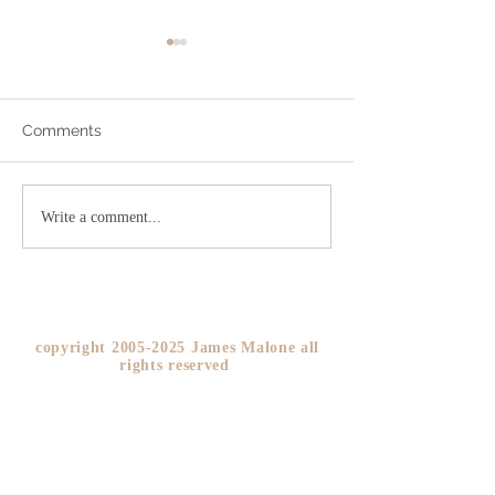
Comments
Addicted to Worry?
The As If Princi
Write a comment...
YOU!
copyright
2005-2025
James Malone all
rights reserved ​