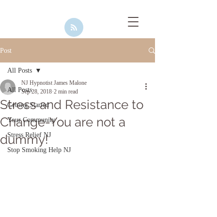
Post
All Posts
NJ Hypnotist James Malone
All Posts
Sep 28, 2018
2 min read
Stress and Resistance to
Getting Started
Change-You are not a
Your Community
Stress Relief NJ
dummy!
Stop Smoking Help NJ