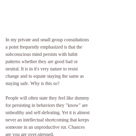
In my private and small group consultations 
a point frequently emphasized is that the 
subconscious mind persists with habit 
patterns whether they are good bad or 
neutral. It is in it's very nature to resist 
change and to equate staying the same as 
staying safe. Why is this so?
People will often state they feel like dummy 
for persisting in behaviors they "know" are 
unhealthy and self-defeating. Yet it is almost 
never an intellectual shortcoming that keeps 
someone in an unproductive rut. Chances 
are you are over-stressed.