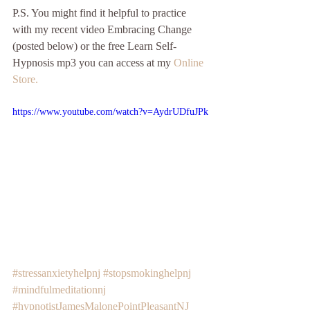
P.S. You might find it helpful to practice 
with my recent video Embracing Change 
(posted below) or the free Learn Self-
Hypnosis mp3 you can access at my 
Online 
Store.
https://www.youtube.com/watch?v=AydrUDfuJPk
#stressanxietyhelpnj
#stopsmokinghelpnj
#mindfulmeditationnj
#hypnotistJamesMalonePointPleasantNJ