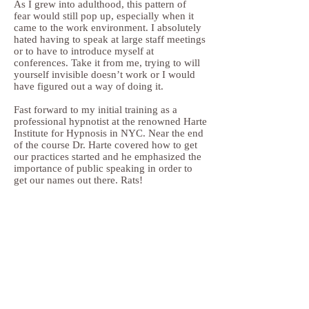
As I grew into adulthood, this pattern of
fear would still pop up, especially when it
came to the work environment. I absolutely
hated having to speak at large staff meetings
or to have to introduce myself at
conferences. Take it from me, trying to will
yourself invisible doesn’t work or I would
have figured out a way of doing it.
Fast forward to my initial training as a
professional hypnotist at the renowned Harte
Institute for Hypnosis in NYC. Near the end
of the course Dr. Harte covered how to get
our practices started and he emphasized the
importance of public speaking in order to
get our names out there. Rats!