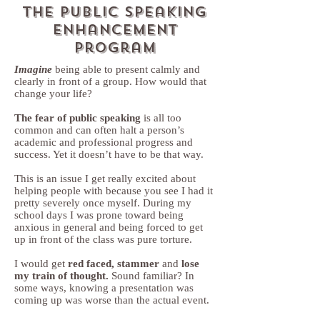
The public Speaking
enhancement
program
Imagine
being able to present calmly and
clearly in front of a group. How would that
change your life?
The fear of public speaking
is all too
common and can often halt a person’s
academic and professional progress and
success. Yet it doesn’t have to be that way.
This is an issue I get really excited about
helping people with because you see I had it
pretty severely once myself. During my
school days I was prone toward being
anxious in general and being forced to get
up in front of the class was pure torture.
I would get
red faced, stammer
and
lose
my train of thought.
Sound familiar? In
some ways, knowing a presentation was
coming up was worse than the actual event.