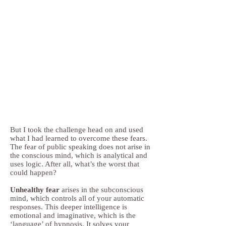
But I took the challenge head on and used
what I had learned to overcome these fears.
The fear of public speaking does not arise in
the conscious mind, which is analytical and
uses logic. After all, what’s the worst that
could happen?
Unhealthy fear
arises in the subconscious
mind, which controls all of your automatic
responses. This deeper intelligence is
emotional and imaginative, which is the
‘language’ of hypnosis. It solves your