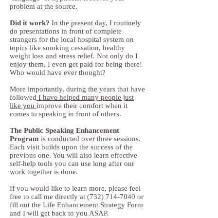
problem at the source.
Did it work?
In the present day, I routinely
do presentations in front of complete
strangers for the local hospital system on
topics like smoking cessation, healthy
weight loss and stress relief. Not only do I
enjoy them, I even get paid for being there!
Who would have ever thought?
More importantly, during the years that have
followed
I have helped many people just
like you
improve their comfort when it
comes to speaking in front of others.
The Public Speaking Enhancement
Program
is conducted over three sessions.
Each visit builds upon the success of the
previous one. You will also learn effective
self-help tools you can use long after our
work together is done.
If you would like to learn more, please feel
free to call me directly at
(732) 714-7040
or
fill out the
Life Enhancement Strategy Form
and I will get back to you ASAP.