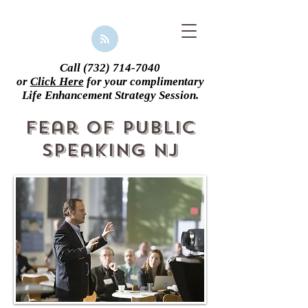
Call
(732) 714-7040
or
Click Here
for your complimentary
Life Enhancement Strategy Session.
Fear of Public
Speaking NJ