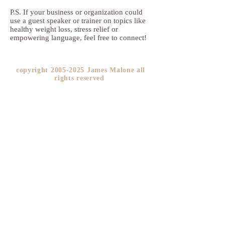
P.S. If your business or organization could
use a guest speaker or trainer on topics like
healthy weight loss, stress relief or
empowering language, feel free to connect!
copyright
2005-2025
James Malone all
rights reserved ​