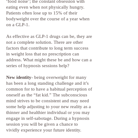
‘food noise’; the constant obsession with
eating even when not physically hungry.
Patients often lose up to 15% of their
bodyweight over the course of a year when
on a GLP-1.
As effective as GLP-1 drugs can be, they are
not a complete solution. There are other
factors that contribute to long term success
in weight loss that no prescription can
address. What might these be and how can a
series of hypnosis sessions help?
New identity
- being overweight for many
has been a long standing challenge and it’s
common for to have a habitual perception of
oneself as the “fat kid.” The subconscious
mind strives to be consistent and may need
some help adjusting to your new reality as a
thinner and healthier individual or you may
engage in self-sabotage. During a hypnosis
session you will be given a chance to
vividly experience your future identity.