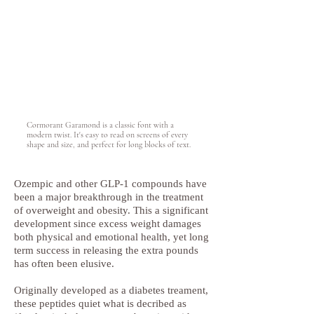
Cormorant Garamond is a classic font with a
modern twist. It's easy to read on screens of every
shape and size, and perfect for long blocks of text.
Ozempic and other GLP-1 compounds have
been a major breakthrough in the treatment
of overweight and obesity. This a significant
development since excess weight damages
both physical and emotional health, yet long
term success in releasing the extra pounds
has often been elusive.
Originally developed as a diabetes treament,
these peptides quiet what is decribed as