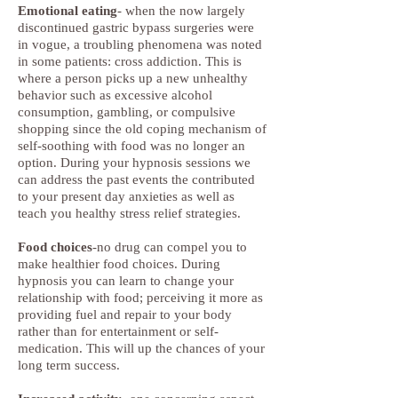
Emotional eating
- when the now largely
discontinued gastric bypass surgeries were
in vogue, a troubling phenomena was noted
in some patients: cross addiction. This is
where a person picks up a new unhealthy
behavior such as excessive alcohol
consumption, gambling, or compulsive
shopping since the old coping mechanism of
self-soothing with food was no longer an
option. During your hypnosis sessions we
can address the past events the contributed
to your present day anxieties as well as
teach you healthy stress relief strategies.
Food choices
-no drug can compel you to
make healthier food choices. During
hypnosis you can learn to change your
relationship with food; perceiving it more as
providing fuel and repair to your body
rather than for entertainment or self-
medication. This will up the chances of your
long term success.