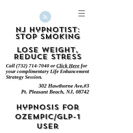
NJ Hypnotist:
Stop smoking
Lose Weight,
Reduce Stress
Call
(732) 714-7040
or
Click Here
for
your complimentary
Life Enhancement
Strategy Session.
302 Hawthorne Ave,#3
Pt. Pleasant Beach, NJ, 08742
Hypnosis for
Ozempic/GLP-1
User