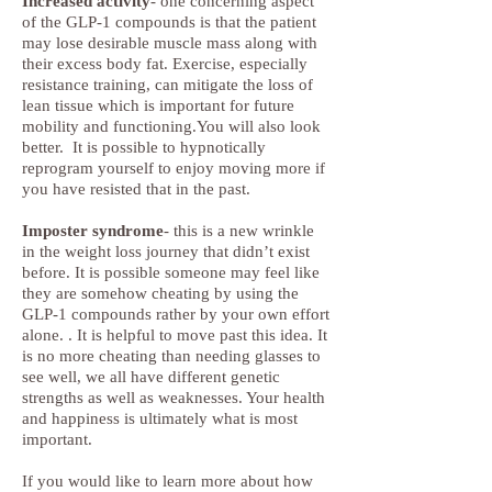
Increased activity
- one concerning aspect
of the GLP-1 compounds is that the patient
may lose desirable muscle mass along with
their excess body fat. Exercise, especially
resistance training, can mitigate the loss of
lean tissue which is important for future
mobility and functioning.You will also look
better. It is possible to hypnotically
reprogram yourself to enjoy moving more if
you have resisted that in the past.
Imposter syndrome
- this is a new wrinkle
in the weight loss journey that didn’t exist
before. It is possible someone may feel like
they are somehow cheating by using the
GLP-1 compounds rather by your own effort
alone. . It is helpful to move past this idea. It
is no more cheating than needing glasses to
see well, we all have different genetic
strengths as well as weaknesses. Your health
and happiness is ultimately what is most
important.
If you would like to learn more about how