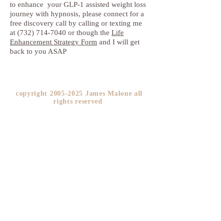
to enhance your GLP-1 assisted weight loss
journey with hypnosis, please connect for a
free discovery call by calling or texting me
at (732) 714-7040 or though the
Life
Enhancement Strategy Form
and I will get
back to you ASAP
copyright
2005-2025
James Malone all
rights reserved ​