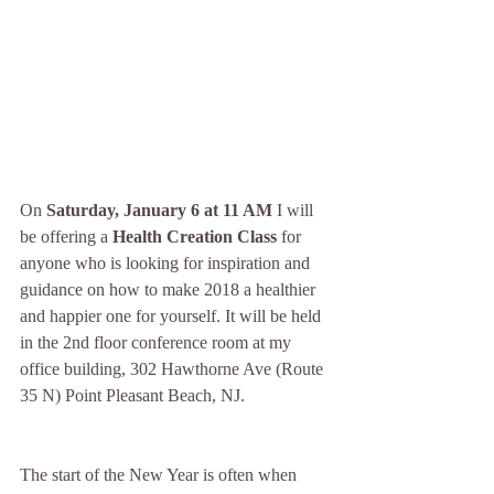
On 
Saturday, January 6 at 11 AM
 I will 
be offering a
 Health Creation Class
 for 
anyone who is looking for inspiration and 
guidance on how to make 2018 a healthier 
and happier one for yourself. It will be held 
in the 2nd floor conference room at my 
office building, 302 Hawthorne Ave (Route 
35 N) Point Pleasant Beach, NJ.
The start of the New Year is often when 