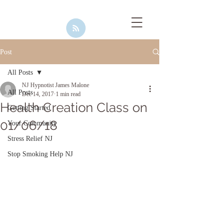
Post
All Posts
NJ Hypnotist James Malone
All Posts
Dec 14, 2017
1 min read
Health Creation Class on
Getting Started
01/06/18
Your Community
Stress Relief NJ
Stop Smoking Help NJ