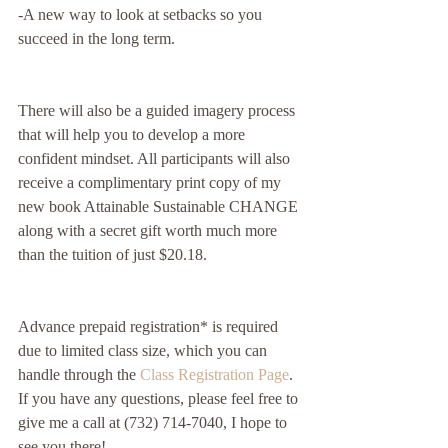
-A new way to look at setbacks so you 
succeed in the long term.
There will also be a guided imagery process 
that will help you to develop a more 
confident mindset. All participants will also 
receive a complimentary print copy of my 
new book Attainable Sustainable CHANGE 
along with a secret gift worth much more 
than the tuition of just $20.18.
Advance prepaid registration* is required 
due to limited class size, which you can 
handle through the 
Class Registration Page
.  
If you have any questions, please feel free to 
give me a call at (732) 714-7040, I hope to 
see you there!