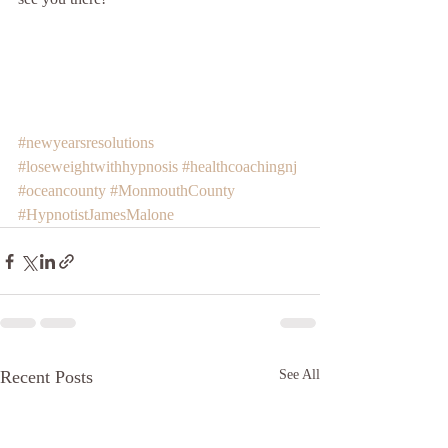
#newyearsresolutions
#loseweightwithhypnosis
#healthcoachingnj
#oceancounty
#MonmouthCounty
#HypnotistJamesMalone
Recent Posts
See All