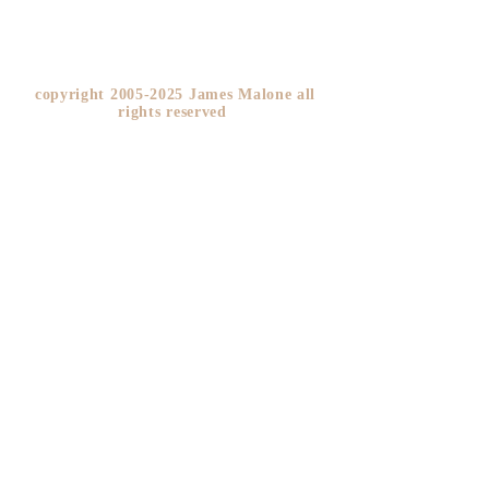
copyright
2005-2025
James Malone all
rights reserved ​