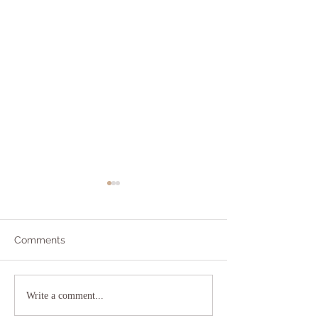
Comments
Addicted to Worry?
The As If Princi
Write a comment...
YOU!