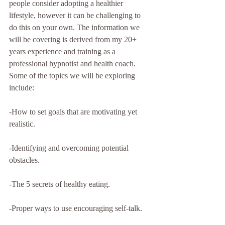
people consider adopting a healthier 
lifestyle, however it can be challenging to 
do this on your own. The information we 
will be covering is derived from my 20+ 
years experience and training as a 
professional hypnotist and health coach. 
Some of the topics we will be exploring 
include:
-How to set goals that are motivating yet 
realistic.
-Identifying and overcoming potential 
obstacles.
-The 5 secrets of healthy eating.
-Proper ways to use encouraging self-talk.