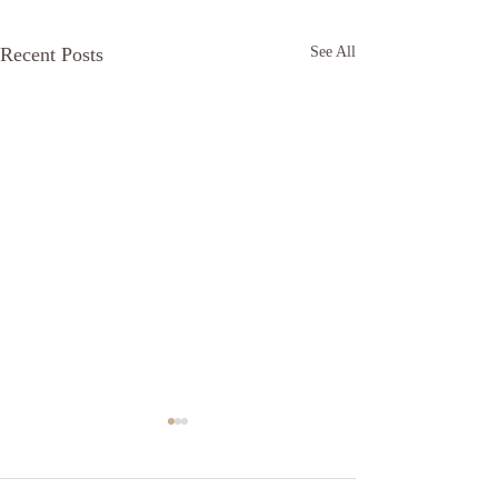
Recent Posts
See All