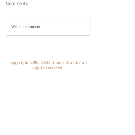
Comments
Addicted to Worry?
The As If Princi
Write a comment...
YOU!
copyright
2005-2025
James Malone all
rights reserved ​