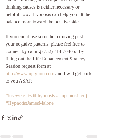
thinking causes is neither necessary or 
helpful now.  Hypnosis can help you tilt the 
balance more toward the positive side. 
If you could use some help moving past 
your negative patterns, please feel free to 
connect by calling (732) 714-7040 or by 
filling out the Life Enhancement Strategy 
Session request form at 
http://www.njhypno.com 
and I will get back 
to you ASAP.. 
#loseweightwithhypnosis
#stopsmokingnj
#HypnotistJamesMalone