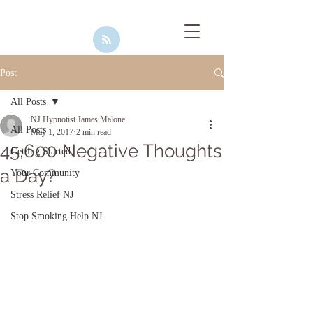
Post
All Posts
NJ Hypnotist James Malone
All Posts
May 1, 2017
2 min read
45,600 Negative Thoughts
Getting Started
a Day?
Your Community
Stress Relief NJ
Stop Smoking Help NJ