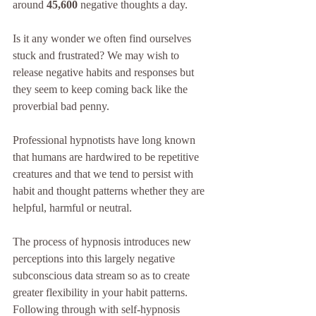
around 
45,600
 negative thoughts a day.
Is it any wonder we often find ourselves 
stuck and frustrated? We may wish to 
release negative habits and responses but 
they seem to keep coming back like the 
proverbial bad penny.
Professional hypnotists have long known 
that humans are hardwired to be repetitive 
creatures and that we tend to persist with 
habit and thought patterns whether they are 
helpful, harmful or neutral.
The process of hypnosis introduces new 
perceptions into this largely negative 
subconscious data stream so as to create 
greater flexibility in your habit patterns. 
Following through with self-hypnosis 