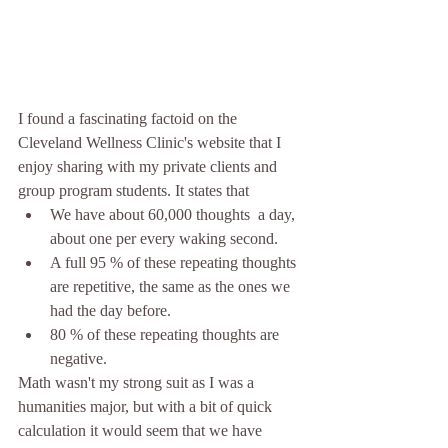
I found a fascinating factoid on the 
Cleveland Wellness Clinic's website that I 
enjoy sharing with my private clients and 
group program students. It states that 
We have about 60,000 thoughts  a day, 
about one per every waking second.  
A full 95 % of these repeating thoughts 
are repetitive, the same as the ones we 
had the day before.   
80 % of these repeating thoughts are 
negative. 
Math wasn't my strong suit as I was a 
humanities major, but with a bit of quick 
calculation it would seem that we have 