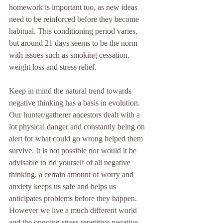
homework is important too, as new ideas 
need to be reinforced before they become 
habitual. This conditioning period varies, 
but around 21 days seems to be the norm 
with issues such as smoking cessation, 
weight loss and stress relief. 
Keep in mind the natural trend towards 
negative thinking has a basis in evolution. 
Our hunter/gatherer ancestors dealt with a 
lot physical danger and constantly being on 
alert for what could go wrong helped them 
survive. It is not possible nor would it be 
advisable to rid yourself of all negative 
thinking, a certain amount of worry and 
anxiety keeps us safe and helps us 
anticipates problems before they happen. 
However we live a much different world 
and the ongoing stress repetitive negative 