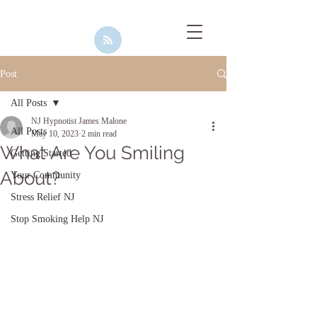
Post
All Posts
NJ Hypnotist James Malone
All Posts
May 10, 2023
2 min read
What Are You Smiling
Getting Started
About?
Your Community
Stress Relief NJ
Stop Smoking Help NJ