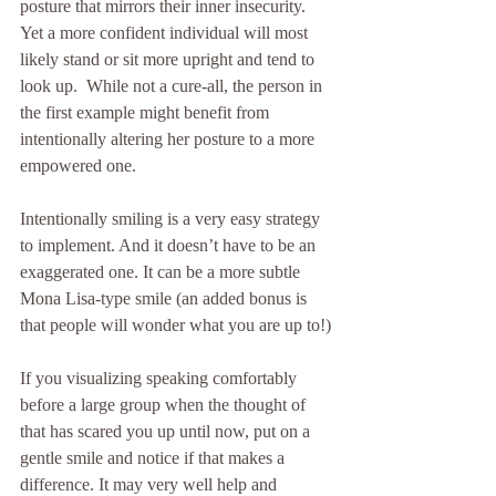
posture that mirrors their inner insecurity. 
Yet a more confident individual will most 
likely stand or sit more upright and tend to 
look up.  While not a cure-all, the person in 
the first example might benefit from 
intentionally altering her posture to a more 
empowered one. 
Intentionally smiling is a very easy strategy 
to implement. And it doesn’t have to be an 
exaggerated one. It can be a more subtle 
Mona Lisa-type smile (an added bonus is 
that people will wonder what you are up to!)
If you visualizing speaking comfortably 
before a large group when the thought of 
that has scared you up until now, put on a 
gentle smile and notice if that makes a 
difference. It may very well help and 