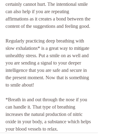
certainly cannot hurt. The intentional smile 
can also help if you are repeating 
affirmations as it creates a bond between the 
content of the suggestions and feeling good. 
Regularly practicing deep breathing with 
slow exhalations* is a great way to mitigate 
unhealthy stress. Put a smile on as well and 
you are sending a signal to your deeper 
intelligence that you are safe and secure in 
the present moment. Now that is something 
to smile about! 
*Breath in and out through the nose if you 
can handle it. That type of breathing 
increases the natural production of nitric 
oxide in your body, a substance which helps 
your blood vessels to relax.