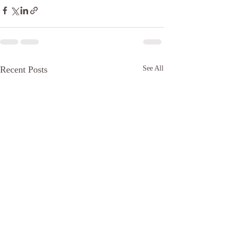
Recent Posts
See All