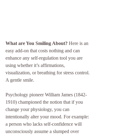
What are You Smiling About?
 Here is an 
easy add-on that costs nothing and can 
enhance any self-regulation tool you are 
using whether it’s affirmations, 
visualization, or breathing for stress control.  
A gentle smile.
Psychology pioneer William James (1842-
1910) championed the notion that if you 
change your physiology, you can 
intentionally alter your mood. For example: 
a person who lacks self-confidence will 
unconsciously assume a slumped over 