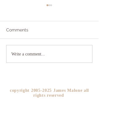
Comments
Addicted to Worry?
The As If Princi
Write a comment...
YOU!
copyright
2005-2025
James Malone all
rights reserved ​