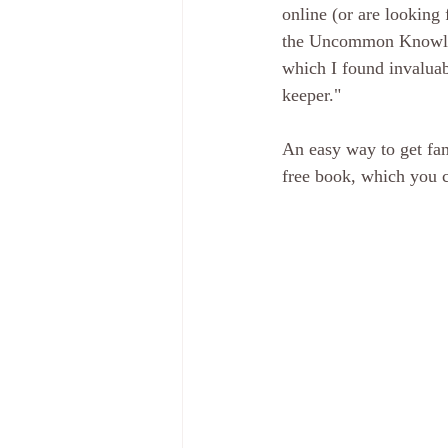
online (or are looking
the Uncommon Knowled
which I found invaluab
keeper."
An easy way to get fami
free book, which you c