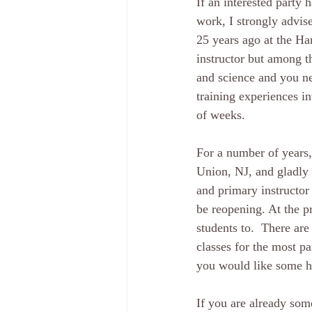
If an interested party
work, I strongly advise
25 years ago at the H
instructor but among th
and science and you ne
training experiences i
of weeks.  
For a number of years,
Union, NJ, and gladly 
and primary instructor
be reopening. At the p
students to.  There are
classes for the most pa
you would like some he
If you are already some