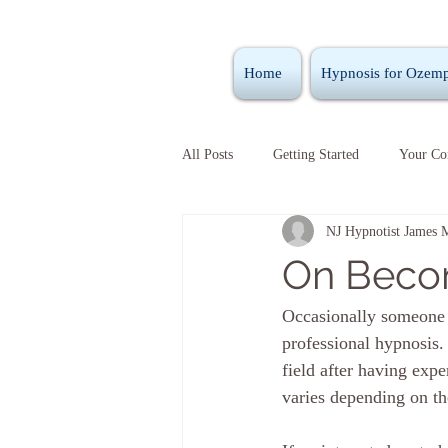
Home
Hypnosis for Ozemp
All Posts
Getting Started
Your C
NJ Hypnotist James 
On Becom
Occasionally someone w
professional hypnosis.
field after having exp
varies depending on th