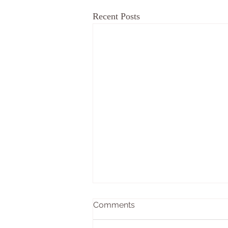
Recent Posts
Comments