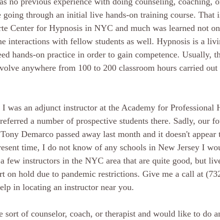
 has no previous experience with doing counseling, coaching, o
 going through an initial live hands-on training course. That i
arte Center for Hypnosis in NYC and much was learned not on
e interactions with fellow students as well. Hypnosis is a livi
ed hands-on practice in order to gain competence. Usually, the
nvolve anywhere from 100 to 200 classroom hours carried out
 I was an adjunct instructor at the Academy for Professional 
referred a number of prospective students there. Sadly, our fo
 Tony Demarco passed away last month and it doesn't appear t
resent time, I do not know of any schools in New Jersey I wou
 a few instructors in the NYC area that are quite good, but live
rt on hold due to pandemic restrictions. Give me a call at (73
lp in locating an instructor near you.
 sort of counselor, coach, or therapist and would like to do an 