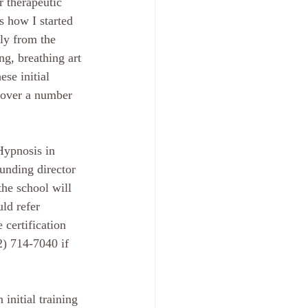
r therapeutic 
s how I started 
ly from the 
ng, breathing art 
se initial 
 over a number 
Hypnosis in 
unding director 
he school will 
ld refer 
 certification 
2) 714-7040 if 
initial training 