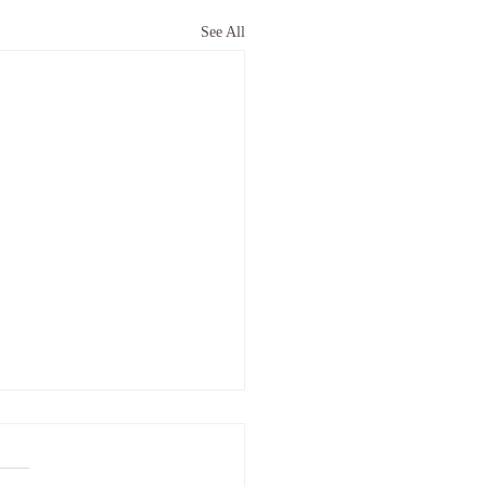
See All