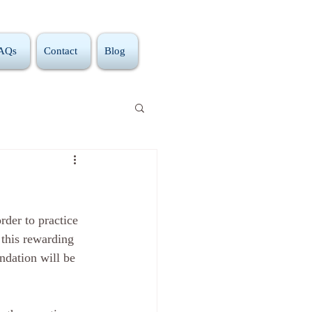
FAQs
Contact
Blog
rder to practice 
 this rewarding 
ndation will be 