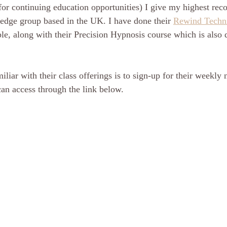
 for continuing education opportunities) I give my highest re
ge group based in the UK. I have done their 
Rewind Techn
le, along with their Precision Hypnosis course which is also d
liar with their class offerings is to sign-up for their weekly 
an access through the link below.