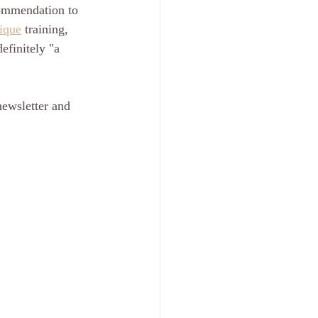
commendation to 
ique
 training, 
efinitely "a 
newsletter and 