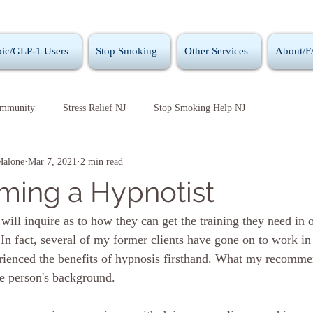
ic/GLP-1 Users
Stop Smoking
Other Services
About/
ommunity
Stress Relief NJ
Stop Smoking Help NJ
Malone
Mar 7, 2021
2 min read
ing a Hypnotist
ill inquire as to how they can get the training they need in o
 In fact, several of my former clients have gone on to work in
erienced the benefits of hypnosis firsthand. What my recomme
e person's background.