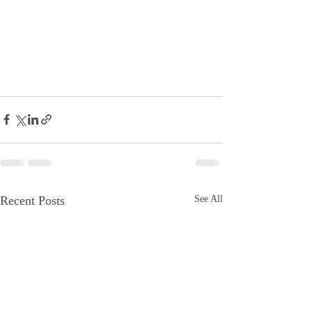
Recent Posts
See All