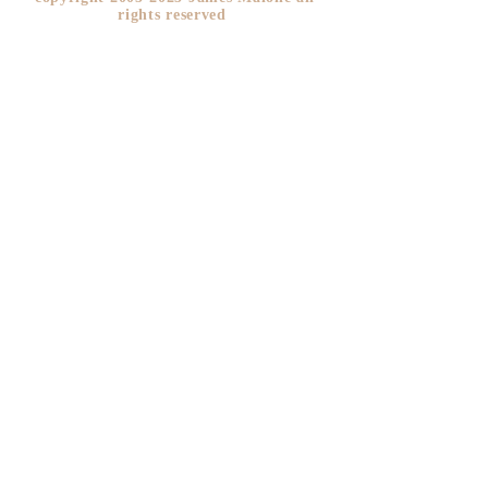
rights reserved ​