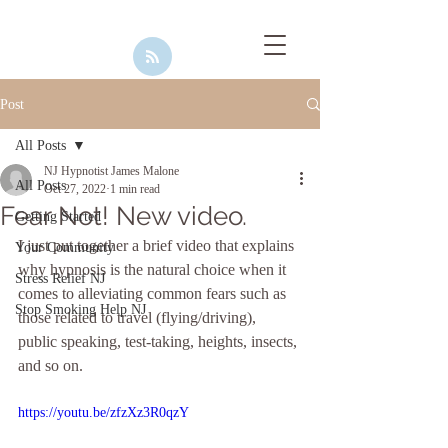
Post
All Posts
NJ Hypnotist James Malone
All Posts
Oct 27, 2022
1 min read
Fear Not! New video.
Getting Started
I just put together a brief video that explains 
Your Community
why hypnosis is the natural choice when it 
Stress Relief NJ
comes to alleviating common fears such as 
Stop Smoking Help NJ
those related to travel (flying/driving), 
public speaking, test-taking, heights, insects, 
and so on. 
https://youtu.be/zfzXz3R0qzY