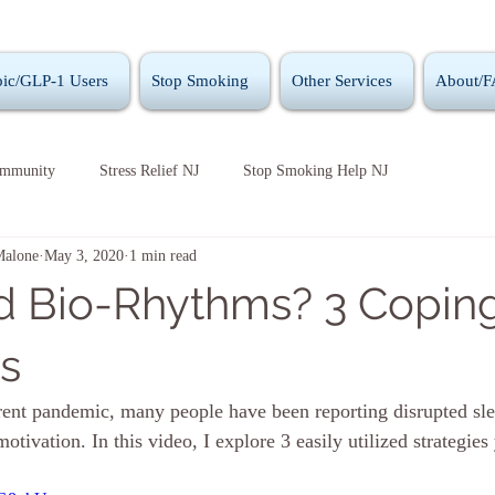
ic/GLP-1 Users
Stop Smoking
Other Services
About/
ommunity
Stress Relief NJ
Stop Smoking Help NJ
Malone
May 3, 2020
1 min read
d Bio-Rhythms? 3 Copin
es
rrent pandemic, many people have been reporting disrupted sl
otivation. In this video, I explore 3 easily utilized strategies