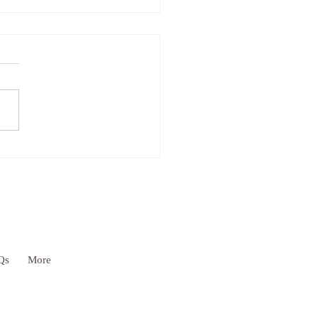
As If Principle & YOU!
Qs
More