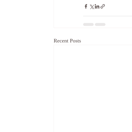
Recent Posts