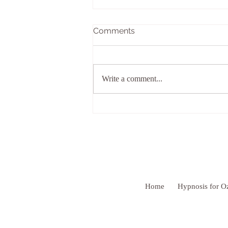
Comments
Write a comment...
Give Yourself the Benefit OF
Doubt
Home
Hypnosis for O