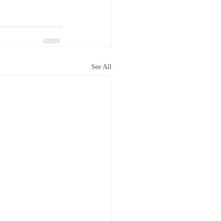
See All