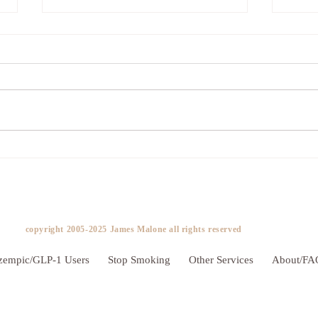
Addicted to Worry?
The 
copyright 2005-2025 James Malone all rights reserved ​
zempic/GLP-1 Users
Stop Smoking
Other Services
About/FA