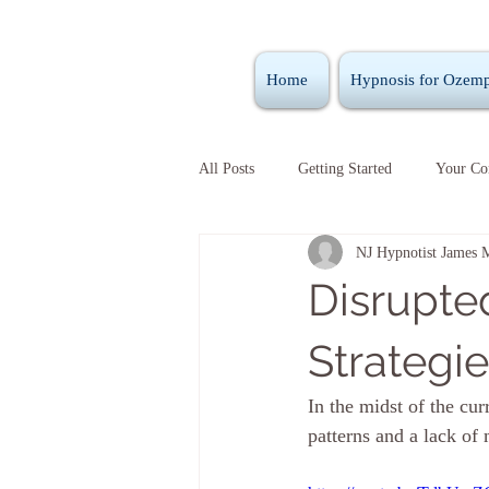
Home
Hypnosis for Ozemp
All Posts
Getting Started
Your C
NJ Hypnotist James 
Disrupte
Strategi
In the midst of the cu
patterns and a lack of m