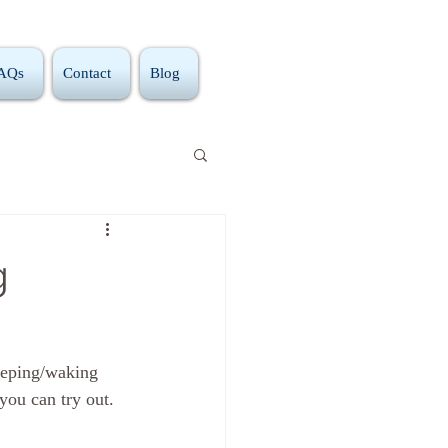
FAQs
Contact
Blog
g
eeping/waking 
 you can try out. 