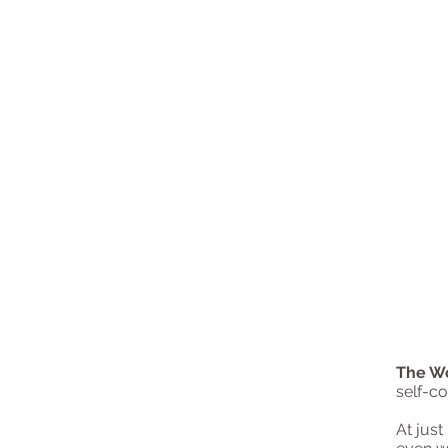
The W
self-co
At just