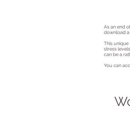
As an end of
download a 
This unique 
stress level
can be a rat
You can acc
Wo