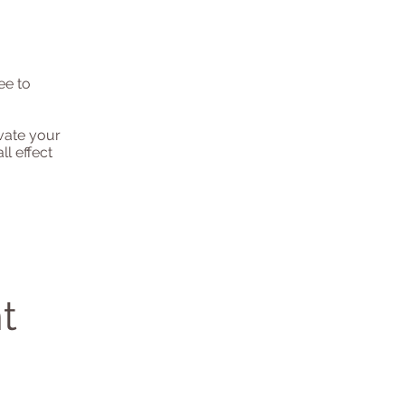
ee to
evate your
l effect
t