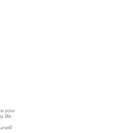
ce your
 life.
urself