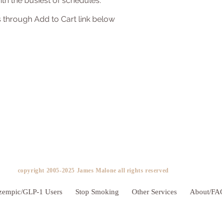
th the busiest of schedules.
 through Add to Cart link below
copyright 2005-2025 James Malone all rights reserved ​
zempic/GLP-1 Users
Stop Smoking
Other Services
About/FA