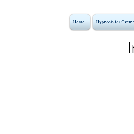
Home
Hypnosis for Ozemp