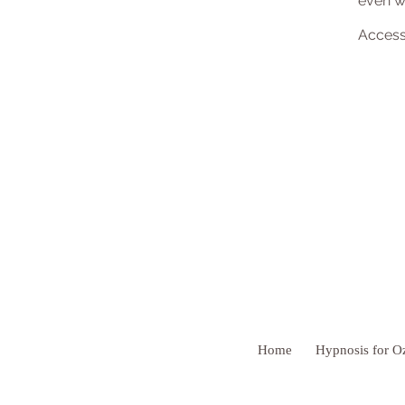
even wi
Access
Home
Hypnosis for O