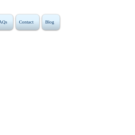
FAQs
Contact
Blog