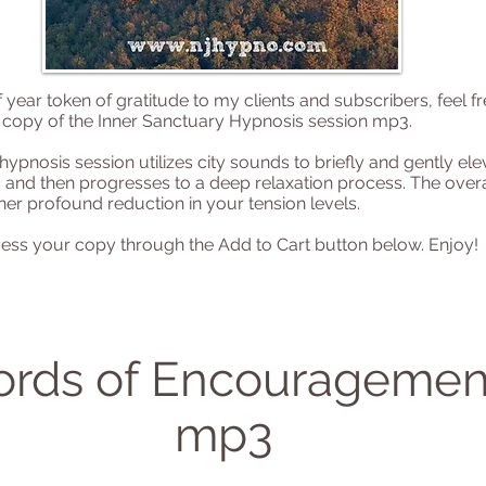
 year token of gratitude to my clients and subscribers, feel fr
copy of the Inner Sanctuary Hypnosis session mp3.
hypnosis session utilizes city sounds to briefly and gently el
s and then progresses to a deep relaxation process. The overal
her profound reduction in your tension levels.
ess your copy through the Add to Cart button below. Enjoy!
rds of Encouragemen
mp3