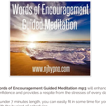
ords of Encouragement Guided Meditation mp3
will enhan
nfidence and provides a respite from the stresses of every day
 under 7 minutes length, you can easily fit in some time for yo