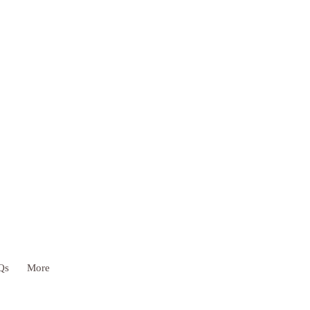
Qs
More