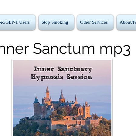
ic/GLP-1 Users
Stop Smoking
Other Services
About/
Inner Sanctum mp3