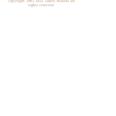
copyright
2005-2025
James Malone all
rights reserved ​