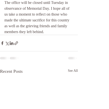
The office will be closed until Tuesday in 
observance of Memorial Day. I hope all of 
us take a moment to reflect on those who 
made the ultimate sacrifice for this country 
as well as the grieving friends and family 
members they left behind. 
Recent Posts
See All