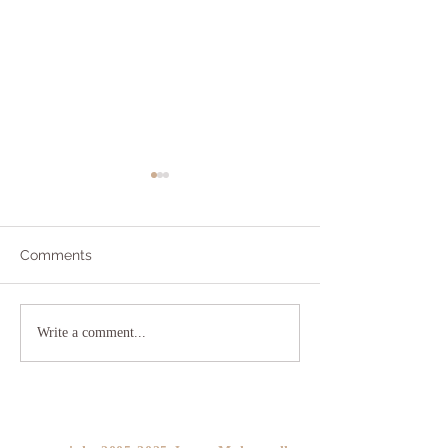
Comments
Addicted to Worry?
The As If Princi
Write a comment...
YOU!