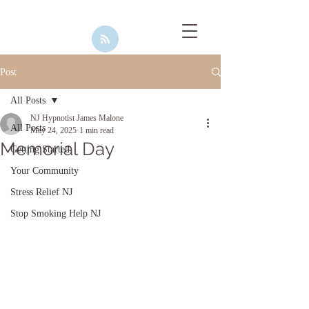
Post
All Posts
NJ Hypnotist James Malone
All Posts
May 24, 2025
1 min read
Memorial Day
Getting Started
Your Community
Stress Relief NJ
Stop Smoking Help NJ