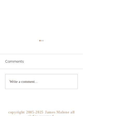
Comments
Addicted to Worry?
The As If Princi
Write a comment...
YOU!
copyright
2005-2025
James Malone all