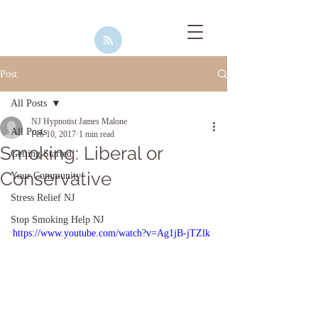
Post
All Posts
NJ Hypnotist James Malone
All Posts
Feb 10, 2017
1 min read
Smoking: Liberal or
Getting Started
Conservative
Your Community
Stress Relief NJ
Stop Smoking Help NJ
https://www.youtube.com/watch?v=Ag1jB-jTZlk