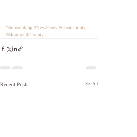
#stopsmoking
#NewJersey
#oceancounty
#MonmouthCounty
Recent Posts
See All