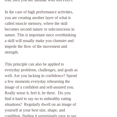
In the case of high performance activities,  
you are creating another layer of what is 
called muscle memory, where the skill 
becomes second nature or subconscious in 
nature. This is important since overthinking 
a skill will usually make you clumsier and 
impede the flow of the movement and 
strength. 
This principle can also be applied to 
everyday problems, challenges, and goals as 
well. Are you lacking in confidence? Spend 
a few moments everyday rehearsing the 
image of a confident and self-assured you. 
Really sense it, feel it, be there.  Do you 
find it hard to say no to unhealthy eating 
situations?  Regularly dwell on an image of 
yourself at your best size, shape, and 
condition, finding it surprisingly easy to say 