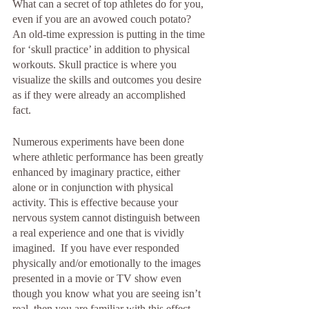
What can a secret of top athletes do for you, 
even if you are an avowed couch potato? 
An old-time expression is putting in the time 
for ‘skull practice’ in addition to physical 
workouts. Skull practice is where you 
visualize the skills and outcomes you desire 
as if they were already an accomplished 
fact. 
Numerous experiments have been done 
where athletic performance has been greatly 
enhanced by imaginary practice, either 
alone or in conjunction with physical 
activity. This is effective because your 
nervous system cannot distinguish between 
a real experience and one that is vividly 
imagined.  If you have ever responded 
physically and/or emotionally to the images 
presented in a movie or TV show even 
though you know what you are seeing isn’t 
real, then you are familiar with this effect. 