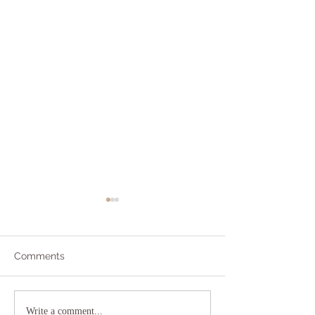
Comments
Addicted to Worry?
The As If Princi
Write a comment...