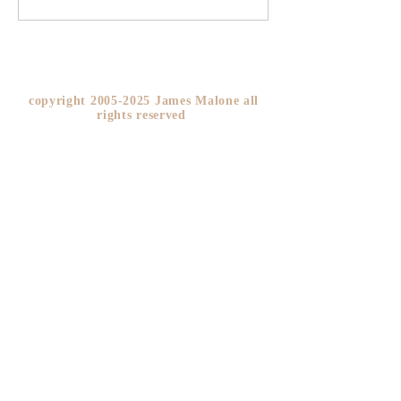
YOU!
copyright
2005-2025
James Malone all
rights reserved ​