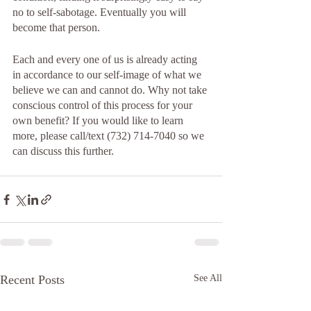
no to self-sabotage. Eventually you will 
become that person. 
Each and every one of us is already acting 
in accordance to our self-image of what we 
believe we can and cannot do. Why not take 
conscious control of this process for your 
own benefit? If you would like to learn 
more, please call/text (732) 714-7040 so we 
can discuss this further.  
Recent Posts
See All