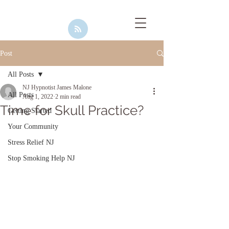
Post
All Posts
NJ Hypnotist James Malone
All Posts
Aug 1, 2022
2 min read
Time for Skull Practice?
Getting Started
Your Community
Stress Relief NJ
Stop Smoking Help NJ